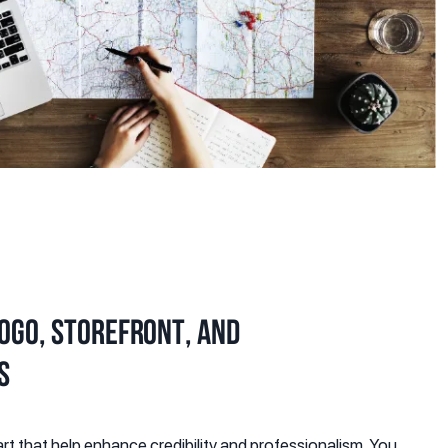
logo, storefront, and
s
rt that help enhance credibility and professionalism. You