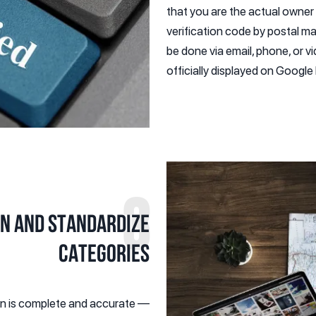
that you are the actual owne
verification code by postal ma
be done via email, phone, or v
officially displayed on Googl
3
on and Standardize
Categories
ion is complete and accurate —