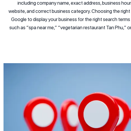
including company name, exact address, business hours
website, and correct business category. Choosing the right ca
Google to display your business for the right search terms
such as “spa near me,” “vegetarian restaurant Tan Phu,” o