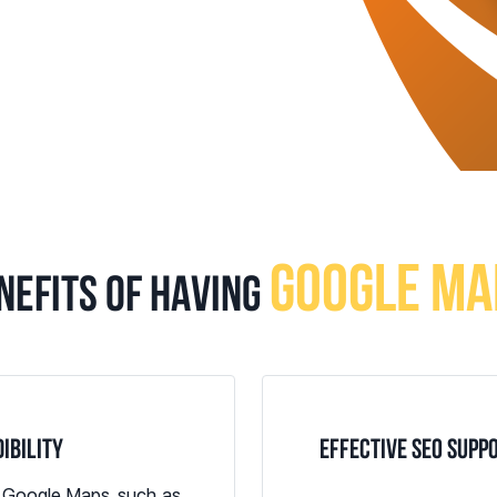
GOOGLE MA
NEFITS OF HAVING
IBILITY
EFFECTIVE SEO SUPP
n Google Maps, such as