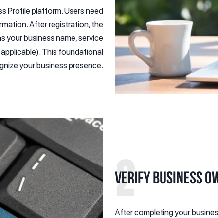
ss Profile platform. Users need
rmation. After registration, the
 as your business name, service
 applicable). This foundational
cognize your business presence.
2
Verify Business O
After completing your business 