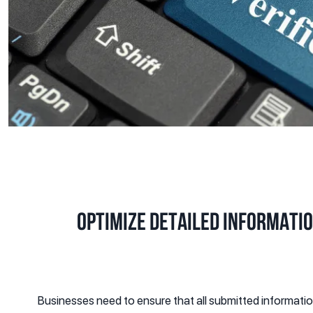
Optimize Detailed Informati
Businesses need to ensure that all submitted informat