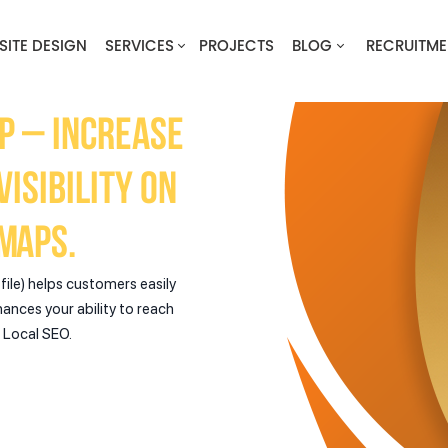
SITE DESIGN
SERVICES
PROJECTS
BLOG
RECRUITME
p – Increase
isibility on
Maps.
ile) helps customers easily
hances your ability to reach
n Local SEO.