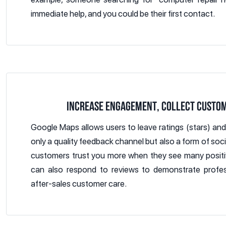
immediate help, and you could be their first contact.
INCREASE ENGAGEMENT, COLLECT CUSTO
Google Maps allows users to leave ratings (stars) an
only a quality feedback channel but also a form of soc
customers trust you more when they see many positi
can also respond to reviews to demonstrate profes
after-sales customer care.