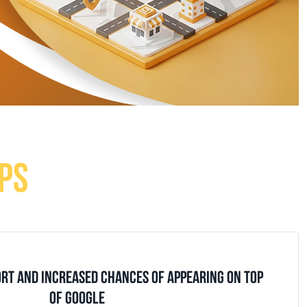
PS
ORT AND INCREASED CHANCES OF APPEARING ON TOP
OF GOOGLE