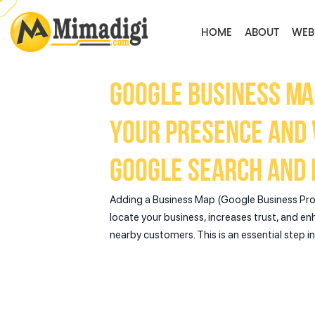
HOME
ABOUT
WEB
Google Business Ma
your presence and v
Google Search and 
Adding a Business Map (Google Business Prof
locate your business, increases trust, and en
nearby customers. This is an essential step i