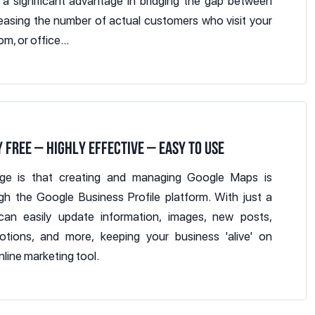
 a significant advantage in bridging the gap between
creasing the number of actual customers who visit your
m, or office...
 FREE – HIGHLY EFFECTIVE – EASY TO USE
age is that creating and managing Google Maps is
gh the Google Business Profile platform. With just a
an easily update information, images, new posts,
otions, and more, keeping your business 'alive' on
nline marketing tool.