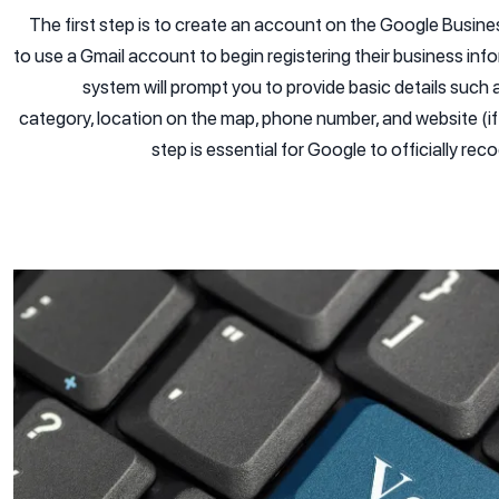
The first step is to create an account on the Google Busine
to use a Gmail account to begin registering their business info
system will prompt you to provide basic details such
category, location on the map, phone number, and website (if
step is essential for Google to officially re