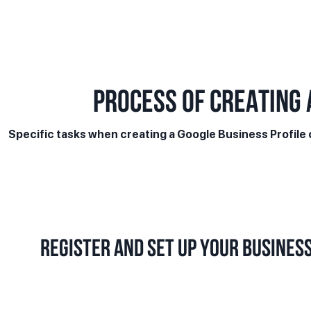
PROCESS OF CREATING 
Specific tasks when creating a Google Business Profile
Register and set up your business