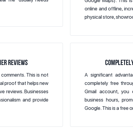
Google Maps). This is
online and offline, in
physical store, showroo
MER REVIEWS
COMPLETELY
d comments. This is not
A significant advant
ial proof that helps new
completely free throu
ve reviews. Businesses
Gmail account, you c
sionalism and provide
business hours, prom
Google. This is a free o