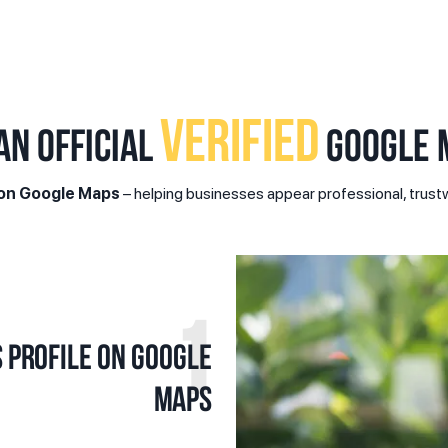
VERIFIED
AN OFFICIAL
GOOGLE M
 on Google Maps
– helping businesses appear professional, trustw
1
 profile on Google
Maps