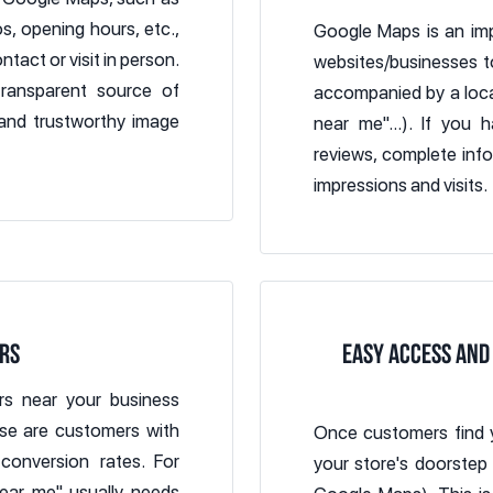
, opening hours, etc.,
Google Maps is an imp
tact or visit in person.
websites/businesses t
transparent source of
accompanied by a locat
 and trustworthy image
near me"...). If you
reviews, complete infor
impressions and visits.
RS
EASY ACCESS AND
s near your business
ese are customers with
Once customers find 
conversion rates. For
your store's doorstep
ear me" usually needs