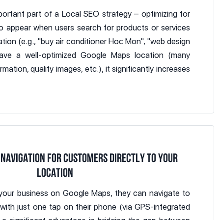
ortant part of a Local SEO strategy – optimizing for
o appear when users search for products or services
ion (e.g., "buy air conditioner Hoc Mon", "web design
 have a well-optimized Google Maps location (many
mation, quality images, etc.), it significantly increases
 NAVIGATION FOR CUSTOMERS DIRECTLY TO YOUR
LOCATION
your business on Google Maps, they can navigate to
 with just one tap on their phone (via GPS-integrated