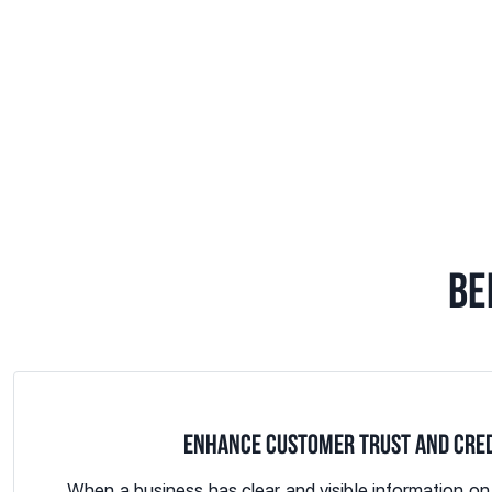
BE
ENHANCE CUSTOMER TRUST AND CRED
When a business has clear and visible information o