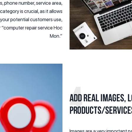
, phone number, service area,
tegory is crucial, as it allows
 your potential customers use,
r “computer repair service Hoc
Mon.”
4
Add real images, 
products/service
Images are a very important pa