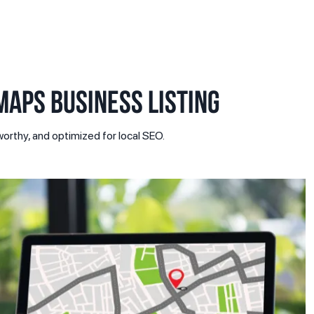
APS BUSINESS LISTING
orthy, and optimized for local SEO.