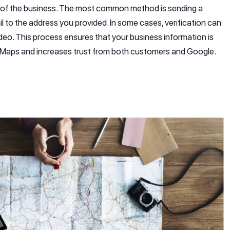
r of the business. The most common method is sending a
il to the address you provided. In some cases, verification can
ideo. This process ensures that your business information is
e Maps and increases trust from both customers and Google.