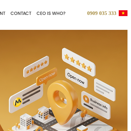
0909 035 333
NT
CONTACT
CEO IS WHO?