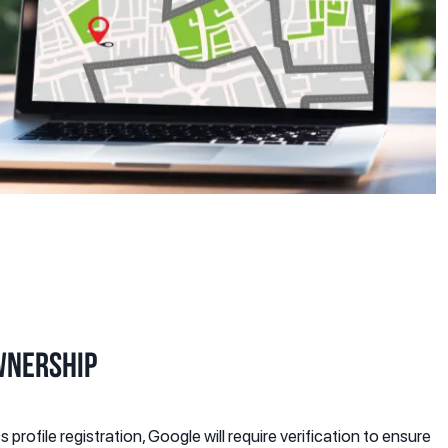
wnership
profile registration, Google will require verification to ensure