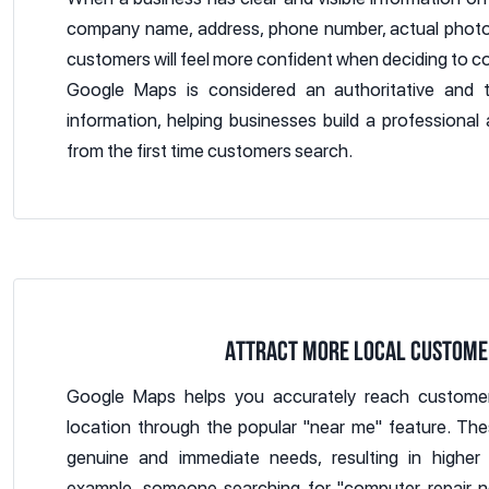
company name, address, phone number, actual photos
customers will feel more confident when deciding to con
Google Maps is considered an authoritative and 
information, helping businesses build a professional
from the first time customers search.
ATTRACT MORE LOCAL CUSTOME
Google Maps helps you accurately reach customer
location through the popular "near me" feature. Th
genuine and immediate needs, resulting in higher 
example, someone searching for "computer repair n